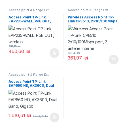
Access point & Range Ext.
Access point & Range Ext.
Access Point TP-Link
Wireless Access Point TP-
EAP235-WALL, PoE OUT,
Link CPE510, 2×10/100Mbps
wireless
port, 2 antene interne
736,15
lei
460,60
lei
510,43
lei
361,97
lei
Access point & Range Ext.
Access Point TP-Link
EAP660 HD, AX3600, Dual
Band, Gigabit
1.610,61
lei
2.584,72
lei