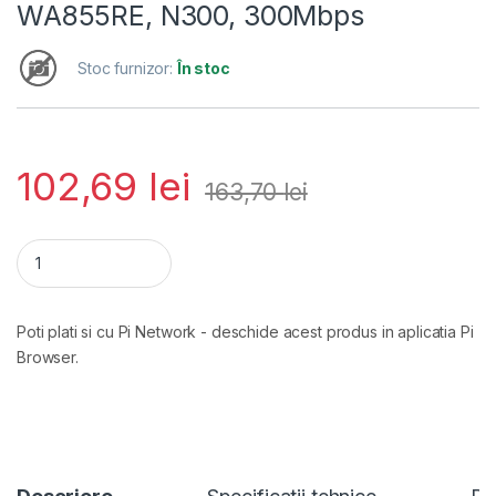
WA855RE, N300, 300Mbps
Stoc furnizor:
În stoc
102,69
lei
163,70
lei
Range Extender Tp-link TL-WA855RE, N300, 300Mbps cantit
Poti plati si cu Pi Network - deschide acest produs in aplicatia Pi
Browser.