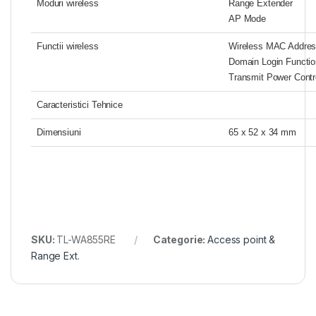
Moduri wireless
Range Extender
AP Mode
Functii wireless
Wireless MAC Address
Domain Login Functio
Transmit Power Contr
Caracteristici Tehnice
Dimensiuni
65 x 52 x 34 mm
SKU:
TL-WA855RE
Categorie:
Access point &
Range Ext.