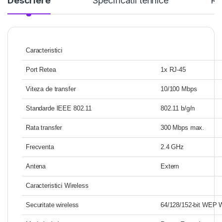
Descriere
Specificatii tehnice
Re
Caracteristici
Port Retea
1x RJ-45
Viteza de transfer
10/100 Mbps
Standarde IEEE 802.11
802.11 b/g/n
Rata transfer
300 Mbps max.
Frecventa
2.4 GHz
Antena
Extern
Caracteristici Wireless
Securitate wireless
64/128/152-bit WEP