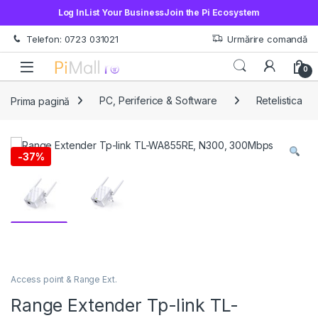
Log In
List Your Business
Join the Pi Ecosystem
Treci la navigare
Sări la conținut
Telefon: 0723 031021
Urmărire comandă
Open
0
Prima pagină
PC, Periferice & Software
Retelistica
-
37%
Access point & Range Ext.
Range Extender Tp-link TL-