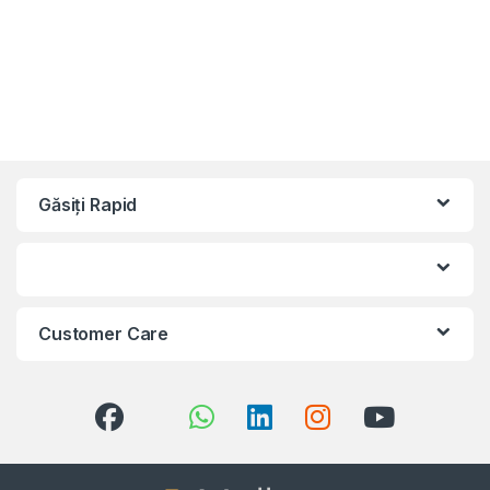
Găsiți Rapid
Customer Care