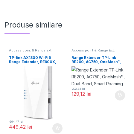
Produse similare
Access point & Range Ext.
Access point & Range Ext.
TP-link AX1800 Wi-Fi6
Range Extender TP-Link
Range Extender, RE600X,
RE200, AC750, OneMesh™,
Dual-Band, Standarde
Dual-Band, Smart Roaming
wireless: IEEE
202,34
lei
129,12
lei
694,47
lei
449,42
lei