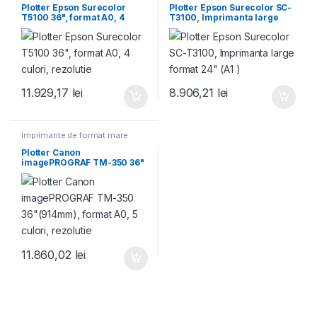
Plotter Epson Surecolor
Plotter Epson Surecolor SC-
T5100 36", format A0, 4
T3100, Imprimanta large
culori, rezolutie
format 24" (A1 )
11.929,17
lei
8.906,21
lei
Imprimante de format mare
Plotter Canon
imagePROGRAF TM-350 36"
(914mm), format A0, 5
culori, rezolutie
11.860,02
lei