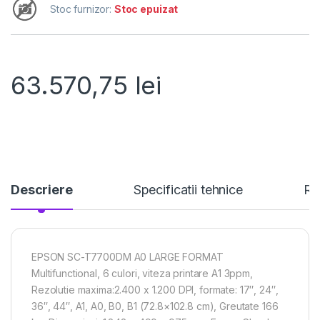
Stoc furnizor:
Stoc epuizat
63.570,75
lei
Descriere
Specificatii tehnice
Re
EPSON SC-T7700DM A0 LARGE FORMAT
Multifunctional, 6 culori, viteza printare A1 3ppm,
Rezolutie maxima:2.400 x 1.200 DPI, formate: 17″, 24″,
36″, 44″, A1, A0, B0, B1 (72.8×102.8 cm), Greutate 166