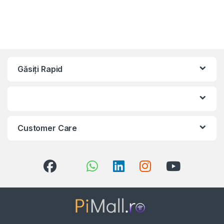
Găsiți Rapid
Customer Care