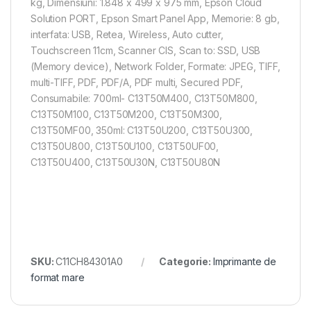
kg, Dimensiuni: 1.848‎ x 499 x 975 mm, Epson Cloud
Solution PORT, Epson Smart Panel App, Memorie: 8 gb,
interfata: USB, Retea, Wireless, Auto cutter,
Touchscreen 11cm, Scanner CIS, Scan to: SSD, USB
(Memory device), Network Folder, Formate: JPEG, TIFF,
multi-TIFF, PDF, PDF/A, PDF multi, Secured PDF,
Consumabile: 700ml- C13T50M400, C13T50M800,
C13T50M100, C13T50M200, C13T50M300,
C13T50MF00, 350ml: C13T50U200, C13T50U300,
C13T50U800, C13T50U100, C13T50UF00,
C13T50U400, C13T50U30N, C13T50U80N
SKU:
C11CH84301A0
Categorie:
Imprimante de
format mare