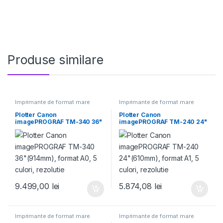
Produse similare
Imprimante de format mare
Imprimante de format mare
Plotter Canon
Plotter Canon
imagePROGRAF TM-340 36"
imagePROGRAF TM-240 24"
(914mm), format A0, 5
(610mm), format A1, 5 culori,
culori, rezolutie
rezolutie
9.499,00
lei
5.874,08
lei
Imprimante de format mare
Imprimante de format mare