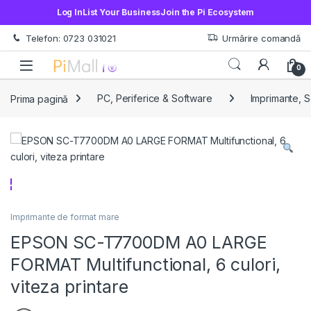
Log In
List Your Business
Join the Pi Ecosystem
Treci la navigare
Sări la conținut
Telefon: 0723 031021
Urmărire comandă
Open
0
Prima pagină
PC, Periferice & Software
Imprimante, 
Imprimante de format mare
EPSON SC-T7700DM A0 LARGE
FORMAT Multifunctional, 6 culori,
viteza printare