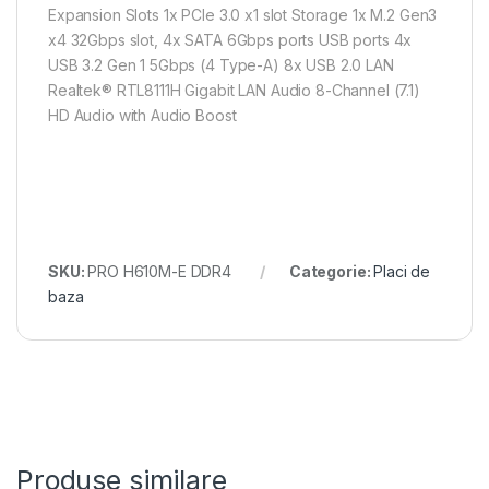
Expansion Slots 1x PCIe 3.0 x1 slot Storage 1x M.2 Gen3
x4 32Gbps slot, 4x SATA 6Gbps ports USB ports 4x
USB 3.2 Gen 1 5Gbps (4 Type-A) 8x USB 2.0 LAN
Realtek® RTL8111H Gigabit LAN Audio 8-Channel (7.1)
HD Audio with Audio Boost
SKU:
PRO H610M-E DDR4
Categorie:
Placi de
baza
Produse similare