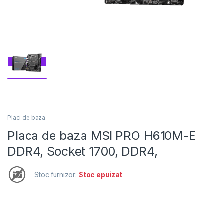
Placi de baza
Placa de baza MSI PRO H610M-E
DDR4, Socket 1700, DDR4,
Stoc furnizor:
Stoc epuizat