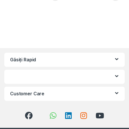
Găsiți Rapid
Customer Care