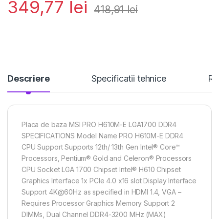
349,77
lei
418,91
lei
Descriere
Specificatii tehnice
Re
Placa de baza MSI PRO H610M-E LGA1700 DDR4
SPECIFICATIONS Model Name PRO H610M-E DDR4
CPU Support Supports 12th/ 13th Gen Intel® Core™
Processors, Pentium® Gold and Celeron® Processors
CPU Socket LGA 1700 Chipset Intel® H610 Chipset
Graphics Interface 1x PCIe 4.0 x16 slot Display Interface
Support 4K@60Hz as specified in HDMI 1.4, VGA –
Requires Processor Graphics Memory Support 2
DIMMs, Dual Channel DDR4-3200 MHz (MAX)