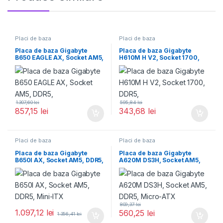
Placi de baza
Placi de baza
Placa de baza Gigabyte
Placa de baza Gigabyte
B650 EAGLE AX, Socket AM5,
H610M H V2, Socket 1700,
DDR5,
DDR5,
1.307,60
lei
595,84
lei
857,15
lei
343,68
lei
Placi de baza
Placi de baza
Placa de baza Gigabyte
Placa de baza Gigabyte
B650I AX, Socket AM5, DDR5,
A620M DS3H, Socket AM5,
Mini-ITX
DDR5, Micro-ATX
809,37
lei
1.097,12
lei
560,25
lei
1.356,41
lei