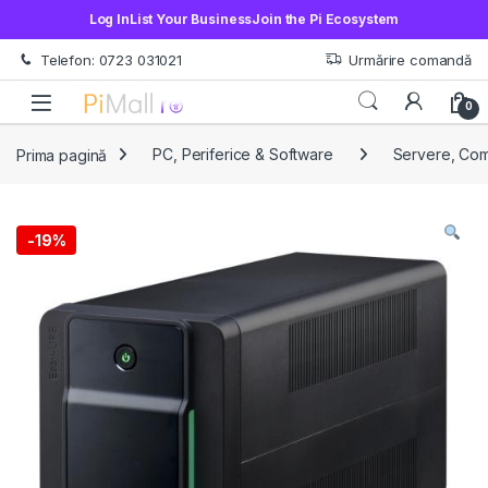
Log In
List Your Business
Join the Pi Ecosystem
Treci la navigare
Sări la conținut
Telefon: 0723 031021
Urmărire comandă
Open
0
Prima pagină
PC, Periferice & Software
Servere, Co
-
19%