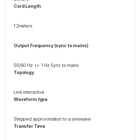
Cord Length
1.2meters
Output Frequency (sync to mains)
50/60 Hz +/- 1 Hz Sync to mains
Topology
Line interactive
Waveform type
Stepped approximation to a sinewave
Transfer Time