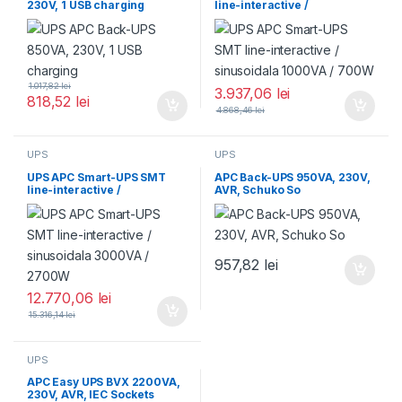
230V, 1 USB charging
line-interactive /
sinusoidala 1000VA / 700W
1.017,82
lei
3.937,06
lei
818,52
lei
4.868,46
lei
UPS
UPS
UPS APC Smart-UPS SMT
APC Back-UPS 950VA, 230V,
line-interactive /
AVR, Schuko So
sinusoidala 3000VA /
2700W
957,82
lei
12.770,06
lei
15.316,14
lei
UPS
APC Easy UPS BVX 2200VA,
230V, AVR, IEC Sockets