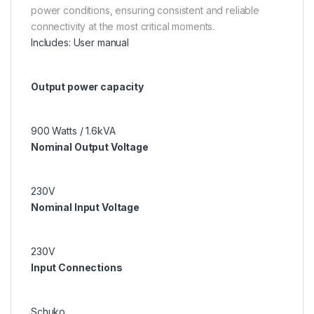
power conditions, ensuring consistent and reliable
connectivity at the most critical moments.
Includes: User manual
Output power capacity
900 Watts / 1.6kVA
Nominal Output Voltage
230V
Nominal Input Voltage
230V
Input Connections
Schuko