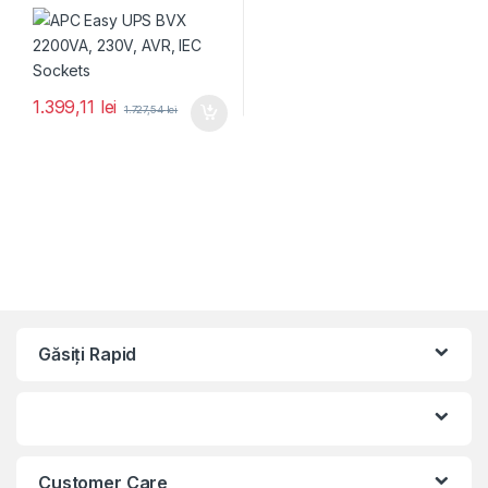
1.399,11
lei
1.727,54
lei
Găsiți Rapid
Customer Care