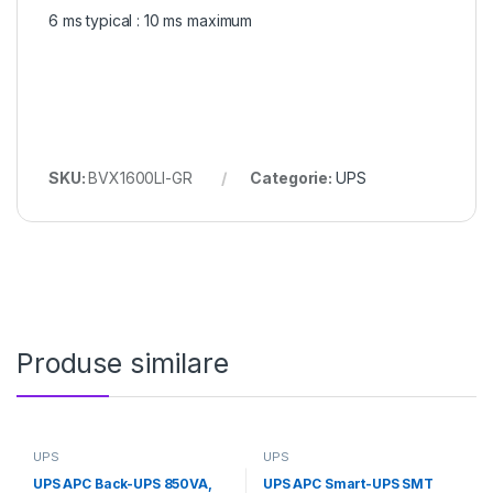
6 ms typical : 10 ms maximum
SKU:
BVX1600LI-GR
Categorie:
UPS
Produse similare
UPS
UPS
UPS APC Back-UPS 850VA,
UPS APC Smart-UPS SMT