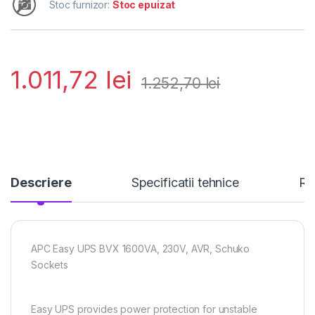
Stoc furnizor:
Stoc epuizat
1.011,72
lei
1.252,70
lei
Descriere
Specificatii tehnice
Re
APC Easy UPS BVX 1600VA, 230V, AVR, Schuko
Sockets
Easy UPS provides power protection for unstable