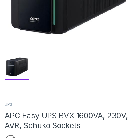
UPS
APC Easy UPS BVX 1600VA, 230V,
AVR, Schuko Sockets